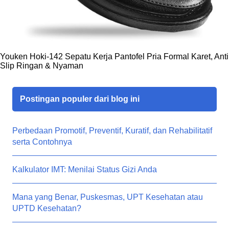
Youken Hoki-142 Sepatu Kerja Pantofel Pria Formal Karet, Anti
Slip Ringan & Nyaman
Postingan populer dari blog ini
Perbedaan Promotif, Preventif, Kuratif, dan Rehabilitatif
serta Contohnya
Kalkulator IMT: Menilai Status Gizi Anda
Mana yang Benar, Puskesmas, UPT Kesehatan atau
UPTD Kesehatan?