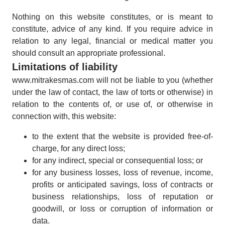
Nothing on this website constitutes, or is meant to
constitute, advice of any kind. If you require advice in
relation to any legal, financial or medical matter you
should consult an appropriate professional.
Limitations of liability
www.mitrakesmas.com will not be liable to you (whether
under the law of contact, the law of torts or otherwise) in
relation to the contents of, or use of, or otherwise in
connection with, this website:
to the extent that the website is provided free-of-
charge, for any direct loss;
for any indirect, special or consequential loss; or
for any business losses, loss of revenue, income,
profits or anticipated savings, loss of contracts or
business relationships, loss of reputation or
goodwill, or loss or corruption of information or
data.