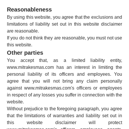
Reasonableness
By using this website, you agree that the exclusions and
limitations of liability set out in this website disclaimer
are reasonable.
If you do not think they are reasonable, you must not use
this website.
Other parties
You accept that, as a limited liability entity,
www.mitrakesmas.com has an interest in limiting the
personal liability of its officers and employees. You
agree that you will not bring any claim personally
against www.mitrakesmas.com's officers or employees
in respect of any losses you suffer in connection with the
website.
Without prejudice to the foregoing paragraph, you agree
that the limitations of warranties and liability set out in
this website disclaimer will protect