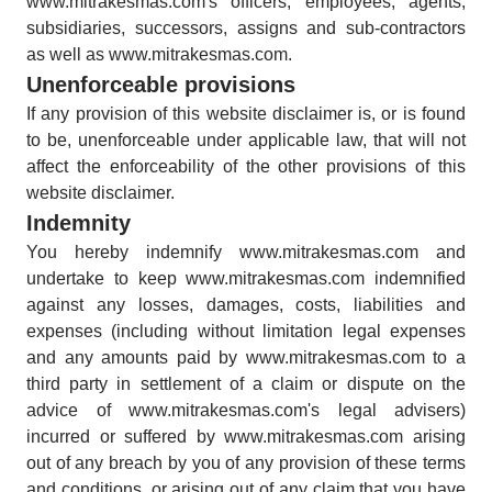
www.mitrakesmas.com's officers, employees, agents,
subsidiaries, successors, assigns and sub-contractors
as well as www.mitrakesmas.com.
Unenforceable provisions
If any provision of this website disclaimer is, or is found
to be, unenforceable under applicable law, that will not
affect the enforceability of the other provisions of this
website disclaimer.
Indemnity
You hereby indemnify www.mitrakesmas.com and
undertake to keep www.mitrakesmas.com indemnified
against any losses, damages, costs, liabilities and
expenses (including without limitation legal expenses
and any amounts paid by www.mitrakesmas.com to a
third party in settlement of a claim or dispute on the
advice of www.mitrakesmas.com's legal advisers)
incurred or suffered by www.mitrakesmas.com arising
out of any breach by you of any provision of these terms
and conditions, or arising out of any claim that you have