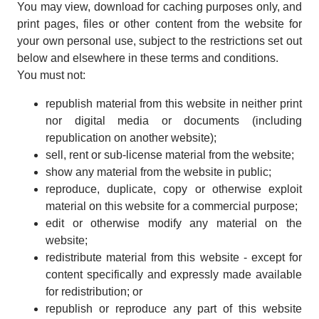
You may view, download for caching purposes only, and
print pages, files or other content from the website for
your own personal use, subject to the restrictions set out
below and elsewhere in these terms and conditions.
You must not:
republish material from this website in neither print
nor digital media or documents (including
republication on another website);
sell, rent or sub-license material from the website;
show any material from the website in public;
reproduce, duplicate, copy or otherwise exploit
material on this website for a commercial purpose;
edit or otherwise modify any material on the
website;
redistribute material from this website - except for
content specifically and expressly made available
for redistribution; or
republish or reproduce any part of this website