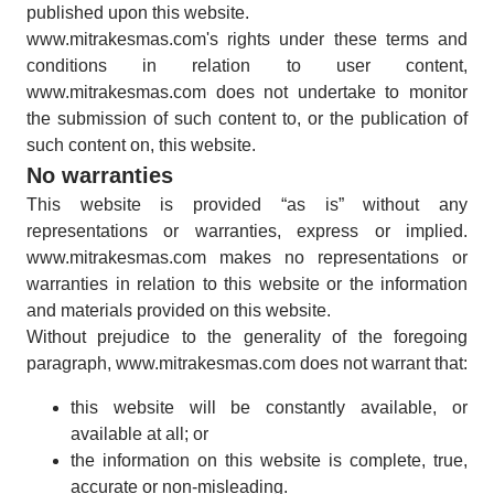
published upon this website.
www.mitrakesmas.com's rights under these terms and
conditions in relation to user content,
www.mitrakesmas.com does not undertake to monitor
the submission of such content to, or the publication of
such content on, this website.
No warranties
This website is provided “as is” without any
representations or warranties, express or implied.
www.mitrakesmas.com makes no representations or
warranties in relation to this website or the information
and materials provided on this website.
Without prejudice to the generality of the foregoing
paragraph, www.mitrakesmas.com does not warrant that:
this website will be constantly available, or
available at all; or
the information on this website is complete, true,
accurate or non-misleading.