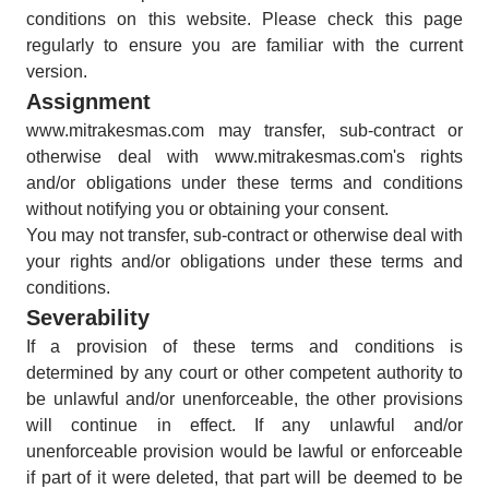
conditions on this website. Please check this page
regularly to ensure you are familiar with the current
version.
Assignment
www.mitrakesmas.com may transfer, sub-contract or
otherwise deal with www.mitrakesmas.com's rights
and/or obligations under these terms and conditions
without notifying you or obtaining your consent.
You may not transfer, sub-contract or otherwise deal with
your rights and/or obligations under these terms and
conditions.
Severability
If a provision of these terms and conditions is
determined by any court or other competent authority to
be unlawful and/or unenforceable, the other provisions
will continue in effect. If any unlawful and/or
unenforceable provision would be lawful or enforceable
if part of it were deleted, that part will be deemed to be