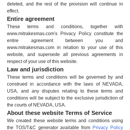
deleted, and the rest of the provision will continue in
effect.
Entire agreement
These terms and conditions, together with
www.mitrakesmas.com's Privacy Policy constitute the
entire agreement between you and
www.mitrakesmas.com in relation to your use of this
website, and supersede all previous agreements in
respect of your use of this website.
Law and jurisdiction
These terms and conditions will be governed by and
construed in accordance with the laws of NEVADA,
USA, and any disputes relating to these terms and
conditions will be subject to the exclusive jurisdiction of
the courts of NEVADA, USA.
About these website Terms of Service
We created these website terms and conditions using
the TOS/T&C generator available from
Privacy Policy