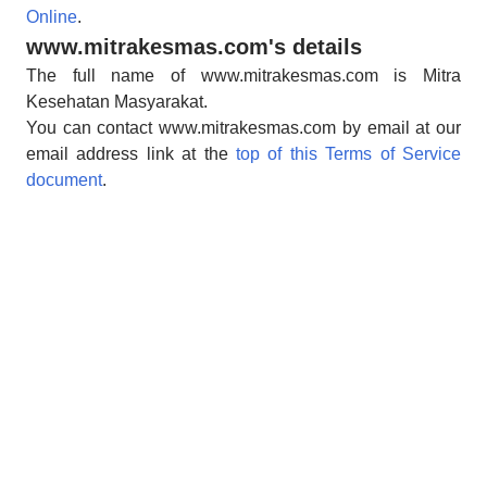
Online
.
www.mitrakesmas.com's details
The full name of www.mitrakesmas.com is Mitra
Kesehatan Masyarakat.
You can contact www.mitrakesmas.com by email at our
email address link at the
top of this Terms of Service
document
.