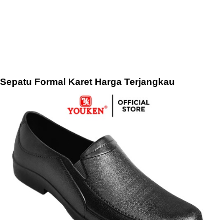
Sepatu Formal Karet Harga Terjangkau