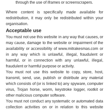
through the use of iframes or screenscrapers.
Where content is specifically made available for
redistribution, it may only be redistributed within your
organisation.
Acceptable use
You must not use this website in any way that causes, or
may cause, damage to the website or impairment of the
availability or accessibility of www.mitrakesmas.com or
in any way which is unlawful, illegal, fraudulent or
harmful, or in connection with any unlawful, illegal,
fraudulent or harmful purpose or activity.
You must not use this website to copy, store, host,
transmit, send, use, publish or distribute any material
which consists of (or is linked to) any spyware, computer
virus, Trojan horse, worm, keystroke logger, rootkit or
other malicious computer software.
You must not conduct any systematic or automated data
collection activities on or in relation to this website