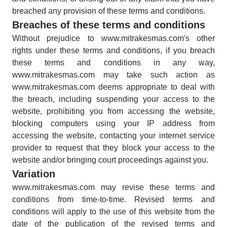
breached any provision of these terms and conditions.
Breaches of these terms and conditions
Without prejudice to www.mitrakesmas.com's other
rights under these terms and conditions, if you breach
these terms and conditions in any way,
www.mitrakesmas.com may take such action as
www.mitrakesmas.com deems appropriate to deal with
the breach, including suspending your access to the
website, prohibiting you from accessing the website,
blocking computers using your IP address from
accessing the website, contacting your internet service
provider to request that they block your access to the
website and/or bringing court proceedings against you.
Variation
www.mitrakesmas.com may revise these terms and
conditions from time-to-time. Revised terms and
conditions will apply to the use of this website from the
date of the publication of the revised terms and