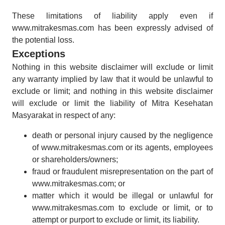
These limitations of liability apply even if
www.mitrakesmas.com has been expressly advised of
the potential loss.
Exceptions
Nothing in this website disclaimer will exclude or limit
any warranty implied by law that it would be unlawful to
exclude or limit; and nothing in this website disclaimer
will exclude or limit the liability of Mitra Kesehatan
Masyarakat in respect of any:
death or personal injury caused by the negligence
of www.mitrakesmas.com or its agents, employees
or shareholders/owners;
fraud or fraudulent misrepresentation on the part of
www.mitrakesmas.com; or
matter which it would be illegal or unlawful for
www.mitrakesmas.com to exclude or limit, or to
attempt or purport to exclude or limit, its liability.