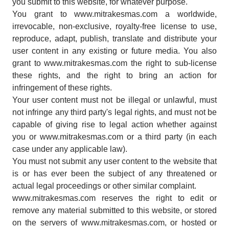
you submit to this website, for whatever purpose.
You grant to www.mitrakesmas.com a worldwide,
irrevocable, non-exclusive, royalty-free license to use,
reproduce, adapt, publish, translate and distribute your
user content in any existing or future media. You also
grant to www.mitrakesmas.com the right to sub-license
these rights, and the right to bring an action for
infringement of these rights.
Your user content must not be illegal or unlawful, must
not infringe any third party's legal rights, and must not be
capable of giving rise to legal action whether against
you or www.mitrakesmas.com or a third party (in each
case under any applicable law).
You must not submit any user content to the website that
is or has ever been the subject of any threatened or
actual legal proceedings or other similar complaint.
www.mitrakesmas.com reserves the right to edit or
remove any material submitted to this website, or stored
on the servers of www.mitrakesmas.com, or hosted or