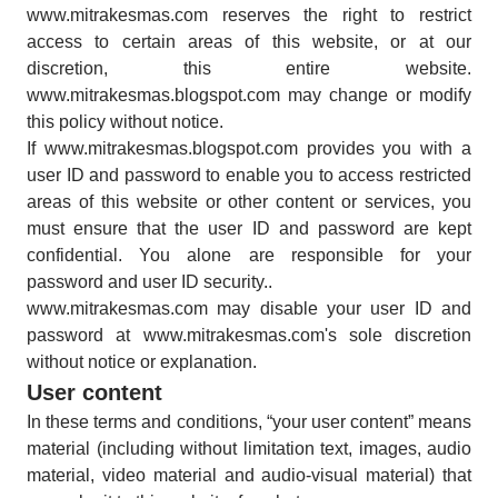
www.mitrakesmas.com reserves the right to restrict
access to certain areas of this website, or at our
discretion, this entire website.
www.mitrakesmas.blogspot.com may change or modify
this policy without notice.
If www.mitrakesmas.blogspot.com provides you with a
user ID and password to enable you to access restricted
areas of this website or other content or services, you
must ensure that the user ID and password are kept
confidential. You alone are responsible for your
password and user ID security..
www.mitrakesmas.com may disable your user ID and
password at www.mitrakesmas.com's sole discretion
without notice or explanation.
User content
In these terms and conditions, “your user content” means
material (including without limitation text, images, audio
material, video material and audio-visual material) that