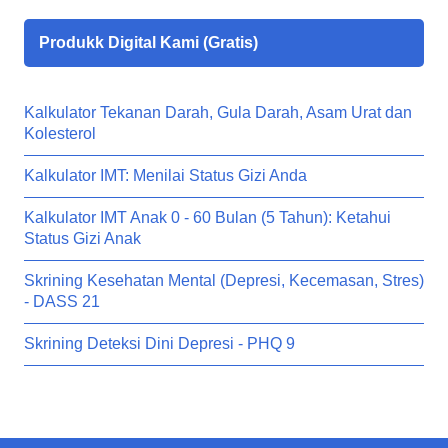
Produkk Digital Kami (Gratis)
Kalkulator Tekanan Darah, Gula Darah, Asam Urat dan
Kolesterol
Kalkulator IMT: Menilai Status Gizi Anda
Kalkulator IMT Anak 0 - 60 Bulan (5 Tahun): Ketahui
Status Gizi Anak
Skrining Kesehatan Mental (Depresi, Kecemasan, Stres)
- DASS 21
Skrining Deteksi Dini Depresi - PHQ 9