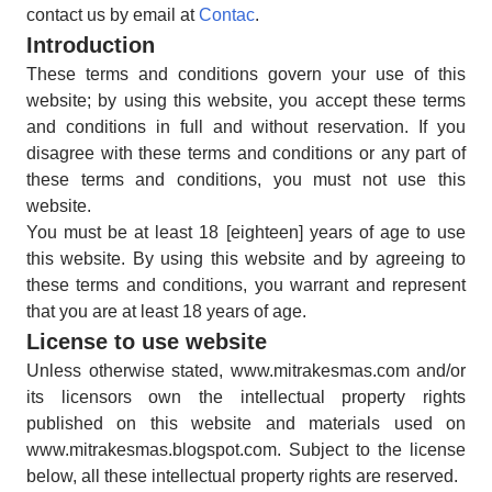
contact us by email at
Contac
.
Introduction
These terms and conditions govern your use of this
website; by using this website, you accept these terms
and conditions in full and without reservation. If you
disagree with these terms and conditions or any part of
these terms and conditions, you must not use this
website.
You must be at least 18 [eighteen] years of age to use
this website. By using this website and by agreeing to
these terms and conditions, you warrant and represent
that you are at least 18 years of age.
License to use website
Unless otherwise stated, www.mitrakesmas.com and/or
its licensors own the intellectual property rights
published on this website and materials used on
www.mitrakesmas.blogspot.com. Subject to the license
below, all these intellectual property rights are reserved.