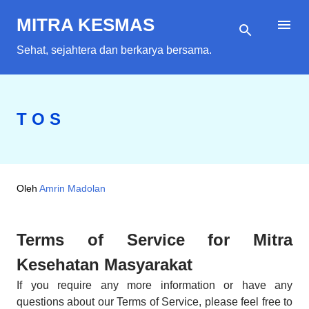
Langsung ke konten utama
MITRA KESMAS
Sehat, sejahtera dan berkarya bersama.
T O S
Oleh
Amrin Madolan
Terms of Service for Mitra
Kesehatan Masyarakat
If you require any more information or have any
questions about our Terms of Service, please feel free to