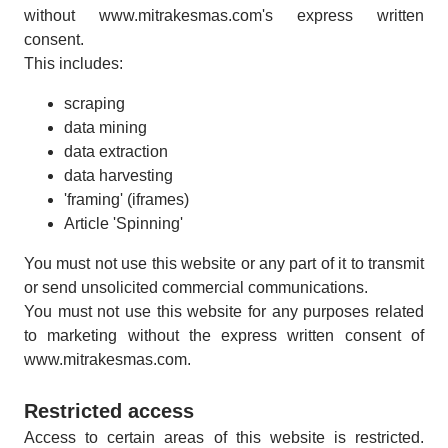
without www.mitrakesmas.com's express written
consent.
This includes:
scraping
data mining
data extraction
data harvesting
'framing' (iframes)
Article 'Spinning'
You must not use this website or any part of it to transmit
or send unsolicited commercial communications.
You must not use this website for any purposes related
to marketing without the express written consent of
www.mitrakesmas.com.
Restricted access
Access to certain areas of this website is restricted.